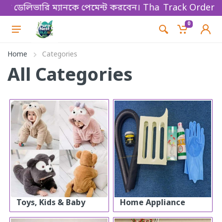
়ে ডেলিভারি ম্যানকে পেমেন্ট করবেন। Thanks for shopping
Track Order
0
Home
Categories
All Categories
Toys, Kids & Baby
Home Appliance