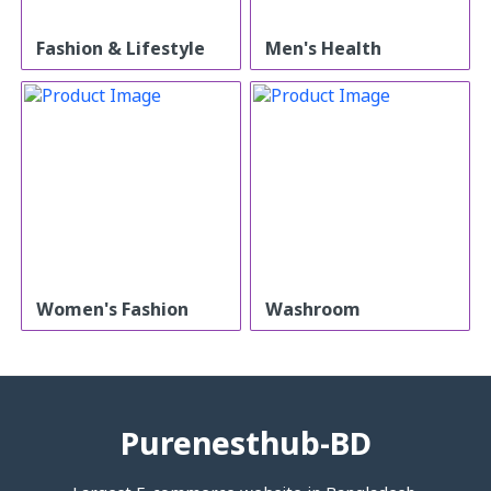
Fashion & Lifestyle
Men's Health
Women's Fashion
Washroom
Purenesthub-BD