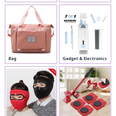
Bag
Gadget & Electronics