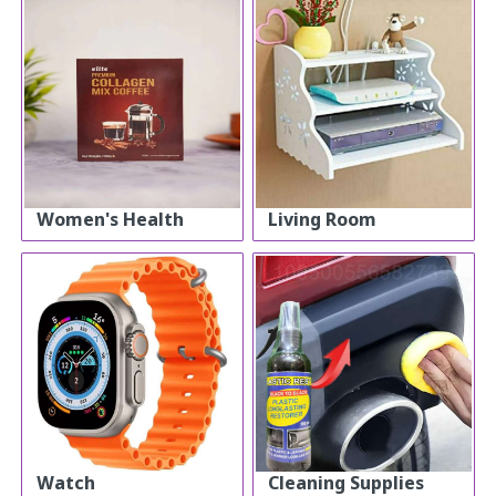
Women's Health
Living Room
Watch
Cleaning Supplies