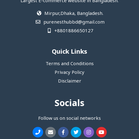
Largest E-commerce website in Bangladesh.
Mirpur,Dhaka, Bangladesh.
purenesthubbd@gmail.com
+8801886650127
Quick Links
Terms and Conditions
Privacy Policy
Disclaimer
Socials
Follow us on social networks