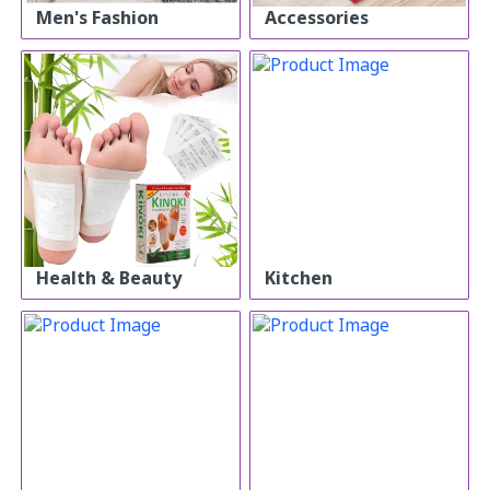
Men's Fashion
Accessories
Health & Beauty
Kitchen