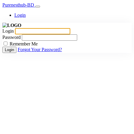
Purenesthub-BD
Login
Login
Password
Remember Me
Forgot Your Password?
Login